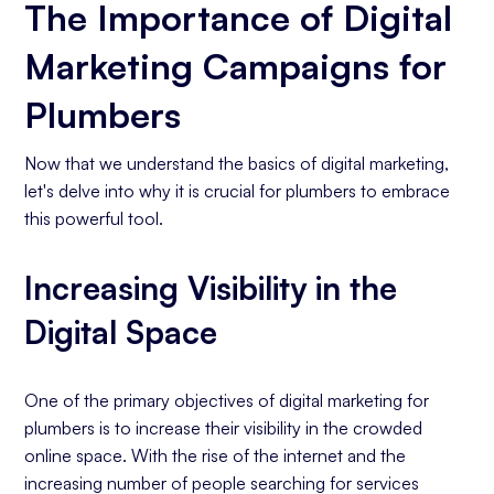
The Importance of Digital
Marketing Campaigns for
Plumbers
Now that we understand the basics of digital marketing,
let's delve into why it is crucial for plumbers to embrace
this powerful tool.
Increasing Visibility in the
Digital Space
One of the primary objectives of digital marketing for
plumbers is to increase their visibility in the crowded
online space. With the rise of the internet and the
increasing number of people searching for services