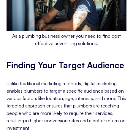
As a plumbing business owner you need to find cost
effective advertising solutions.
Finding Your Target Audience
Unlike traditional marketing methods, digital marketing
enables plumbers to target a specific audience based on
various factors like location, age, interests, and more. This
targeted approach ensures that plumbers are reaching
people who are more likely to require their services,
resulting in higher conversion rates and a better return on
investment.