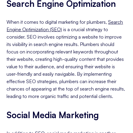
Search Engine Optimization
When it comes to digital marketing for plumbers,
Search
Engine Optimization (SEO)
is a crucial strategy to
consider. SEO involves optimizing a website to improve
its visibility in search engine results. Plumbers should
focus on incorporating relevant keywords throughout
their website, creating high-quality content that provides
value to their audience, and ensuring their website is
user-friendly and easily navigable. By implementing
effective SEO strategies, plumbers can increase their
chances of appearing at the top of search engine results,
leading to more organic traffic and potential clients.
Social Media Marketing