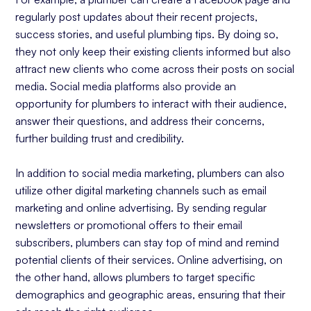
regularly post updates about their recent projects,
success stories, and useful plumbing tips. By doing so,
they not only keep their existing clients informed but also
attract new clients who come across their posts on social
media. Social media platforms also provide an
opportunity for plumbers to interact with their audience,
answer their questions, and address their concerns,
further building trust and credibility.
In addition to social media marketing, plumbers can also
utilize other digital marketing channels such as email
marketing and online advertising. By sending regular
newsletters or promotional offers to their email
subscribers, plumbers can stay top of mind and remind
potential clients of their services. Online advertising, on
the other hand, allows plumbers to target specific
demographics and geographic areas, ensuring that their