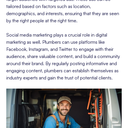
tailored based on factors such as location,
demographics, and interests, ensuring that they are seen
by the right people at the right time.
Social media marketing plays a crucial role in digital
marketing as well. Plumbers can use platforms like
Facebook, Instagram, and Twitter to engage with their
audience, share valuable content, and build a community
around their brand. By regularly posting informative and
engaging content, plumbers can establish themselves as
industry experts and gain the trust of potential clients.