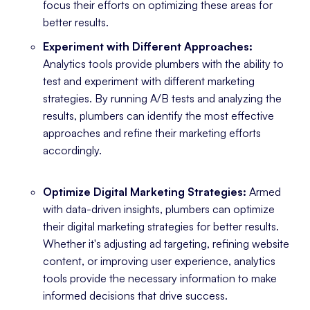
focus their efforts on optimizing these areas for
better results.
Experiment with Different Approaches:
Analytics tools provide plumbers with the ability to
test and experiment with different marketing
strategies. By running A/B tests and analyzing the
results, plumbers can identify the most effective
approaches and refine their marketing efforts
accordingly.
Optimize Digital Marketing Strategies:
Armed
with data-driven insights, plumbers can optimize
their digital marketing strategies for better results.
Whether it's adjusting ad targeting, refining website
content, or improving user experience, analytics
tools provide the necessary information to make
informed decisions that drive success.