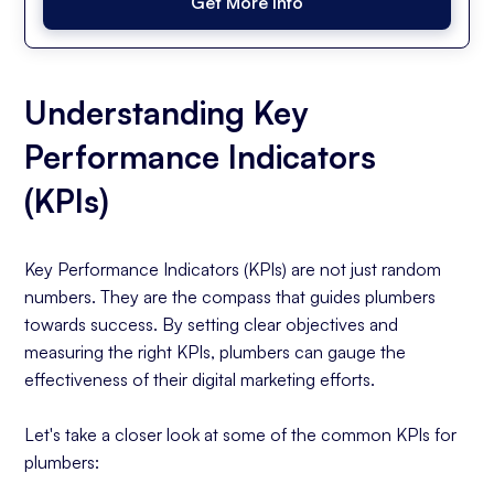
Get More Info
Understanding Key
Performance Indicators
(KPIs)
Key Performance Indicators (KPIs) are not just random
numbers. They are the compass that guides plumbers
towards success. By setting clear objectives and
measuring the right KPIs, plumbers can gauge the
effectiveness of their digital marketing efforts.
Let's take a closer look at some of the common KPIs for
plumbers: