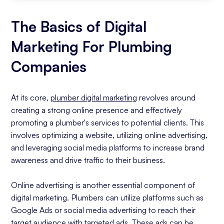
The Basics of Digital
Marketing For Plumbing
Companies
At its core,
plumber digital marketing
revolves around
creating a strong online presence and effectively
promoting a plumber's services to potential clients. This
involves optimizing a website, utilizing online advertising,
and leveraging social media platforms to increase brand
awareness and drive traffic to their business.
Online advertising is another essential component of
digital marketing. Plumbers can utilize platforms such as
Google Ads or social media advertising to reach their
target audience with targeted ads. These ads can be