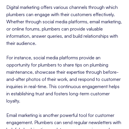
Digital marketing offers various channels through which
plumbers can engage with their customers effectively.
Whether through social media platforms, email marketing,
or online forums, plumbers can provide valuable
information, answer queries, and build relationships with
their audience.
For instance, social media platforms provide an
opportunity for plumbers to share tips on plumbing
maintenance, showcase their expertise through before-
and-after photos of their work, and respond to customer
inquiries in real-time. This continuous engagement helps
in establishing trust and fosters long-term customer
loyalty.
Email marketing is another powerful tool for customer
engagement. Plumbers can send regular newsletters with