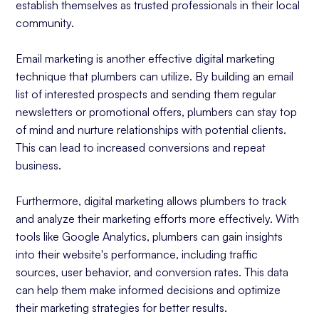
establish themselves as trusted professionals in their local
community.
Email marketing is another effective digital marketing
technique that plumbers can utilize. By building an email
list of interested prospects and sending them regular
newsletters or promotional offers, plumbers can stay top
of mind and nurture relationships with potential clients.
This can lead to increased conversions and repeat
business.
Furthermore, digital marketing allows plumbers to track
and analyze their marketing efforts more effectively. With
tools like Google Analytics, plumbers can gain insights
into their website's performance, including traffic
sources, user behavior, and conversion rates. This data
can help them make informed decisions and optimize
their marketing strategies for better results.