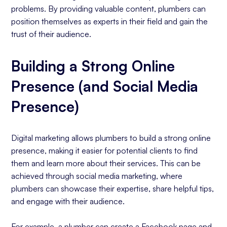
problems. By providing valuable content, plumbers can
position themselves as experts in their field and gain the
trust of their audience.
Building a Strong Online
Presence (and Social Media
Presence)
Digital marketing allows plumbers to build a strong online
presence, making it easier for potential clients to find
them and learn more about their services. This can be
achieved through social media marketing, where
plumbers can showcase their expertise, share helpful tips,
and engage with their audience.
For example, a plumber can create a Facebook page and