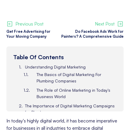
Previous Post
Next Post
Get Free Advertising for
Do Facebook Ads Work for
Your Moving Company
Painters? A Comprehensive Guide
Table Of Contents
Understanding Digital Marketing
The Basics of Digital Marketing For
Plumbing Companies
The Role of Online Marketing in Today's
Business World
The Importance of Digital Marketing Campaigns
for Plumbers
Increasing Visibility in the Digital Space
In today's highly digital world, it has become imperative
for businesses in all industries to embrace digital
Building a Strong Online Presence (and