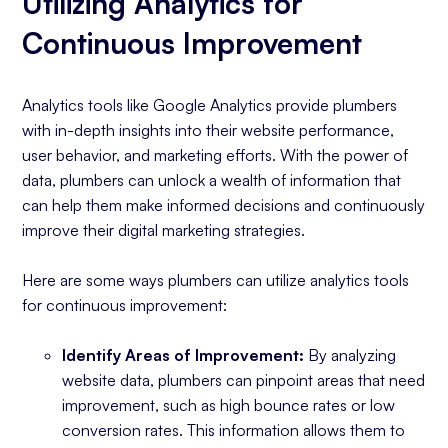
Utilizing Analytics for
Continuous Improvement
Analytics tools like Google Analytics provide plumbers
with in-depth insights into their website performance,
user behavior, and marketing efforts. With the power of
data, plumbers can unlock a wealth of information that
can help them make informed decisions and continuously
improve their digital marketing strategies.
Here are some ways plumbers can utilize analytics tools
for continuous improvement:
Identify Areas of Improvement:
By analyzing
website data, plumbers can pinpoint areas that need
improvement, such as high bounce rates or low
conversion rates. This information allows them to