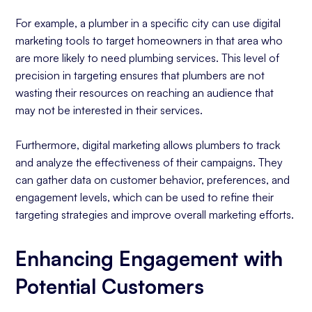
For example, a plumber in a specific city can use digital
marketing tools to target homeowners in that area who
are more likely to need plumbing services. This level of
precision in targeting ensures that plumbers are not
wasting their resources on reaching an audience that
may not be interested in their services.
Furthermore, digital marketing allows plumbers to track
and analyze the effectiveness of their campaigns. They
can gather data on customer behavior, preferences, and
engagement levels, which can be used to refine their
targeting strategies and improve overall marketing efforts.
Enhancing Engagement with
Potential Customers