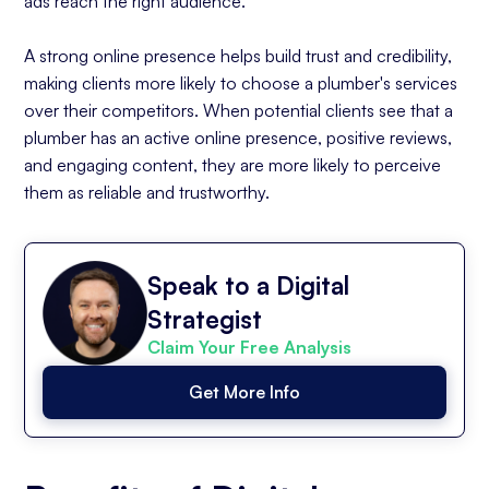
ads reach the right audience.
A strong online presence helps build trust and credibility,
making clients more likely to choose a plumber's services
over their competitors. When potential clients see that a
plumber has an active online presence, positive reviews,
and engaging content, they are more likely to perceive
them as reliable and trustworthy.
Speak to a Digital
Strategist
Claim Your Free Analysis
Get More Info