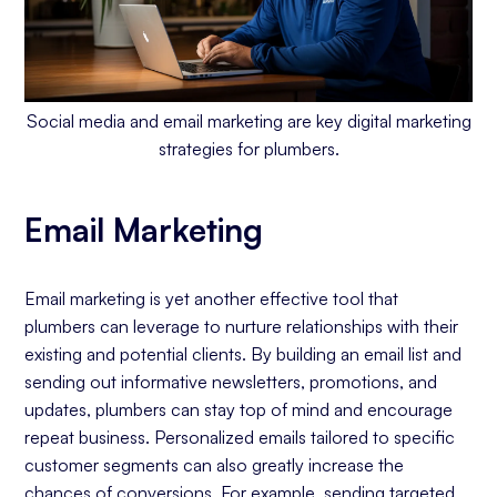
Social media and email marketing are key digital marketing
strategies for plumbers.
Email Marketing
Email marketing is yet another effective tool that
plumbers can leverage to nurture relationships with their
existing and potential clients. By building an email list and
sending out informative newsletters, promotions, and
updates, plumbers can stay top of mind and encourage
repeat business. Personalized emails tailored to specific
customer segments can also greatly increase the
chances of conversions. For example, sending targeted