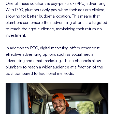
One of these solutions is
pay-per-click (PPC) advertising
.
With PPC, plumbers only pay when their ads are clicked,
allowing for better budget allocation. This means that
plumbers can ensure their advertising efforts are targeted
to reach the right audience, maximizing their return on
investment.
In addition to PPC, digital marketing offers other cost-
effective advertising options such as social media
advertising and email marketing. These channels allow
plumbers to reach a wider audience at a fraction of the
cost compared to traditional methods.