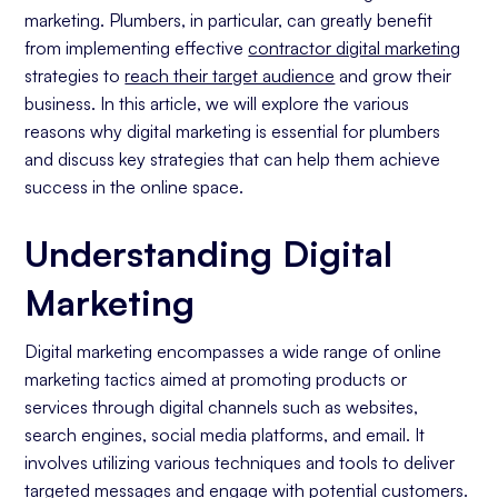
marketing. Plumbers, in particular, can greatly benefit
Social Media Presence)
from implementing effective
contractor digital marketing
Benefits of Digital Marketing for Plumbers
strategies to
reach their target audience
and grow their
Cost-Effective Advertising Solutions To
business. In this article, we will explore the various
Obtain Clients
reasons why digital marketing is essential for plumbers
Finding Your Target Audience
and discuss key strategies that can help them achieve
Enhancing Engagement with Potential
success in the online space.
Customers
Key Digital Marketing Strategies for Plumbers
Understanding Digital
Search Engine Optimization
Marketing
Social Media Marketing
Email Marketing
Digital marketing encompasses a wide range of online
Measuring the Success of Your Digital Marketing
marketing tactics aimed at promoting products or
Efforts
services through digital channels such as websites,
Understanding Key Performance
search engines, social media platforms, and email. It
Indicators (KPIs)
involves utilizing various techniques and tools to deliver
Utilizing Analytics for Continuous
targeted messages and engage with potential customers.