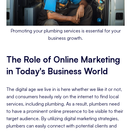
Promoting your plumbing services is essential for your
business growth.
The Role of Online Marketing
in Today's Business World
The digital age we live in is here whether we like it or not,
and consumers heavily rely on the internet to find local
services, including plumbing. As a result, plumbers need
to have a prominent online presence to be visible to their
target audience. By utilizing digital marketing strategies,
plumbers can easily connect with potential clients and