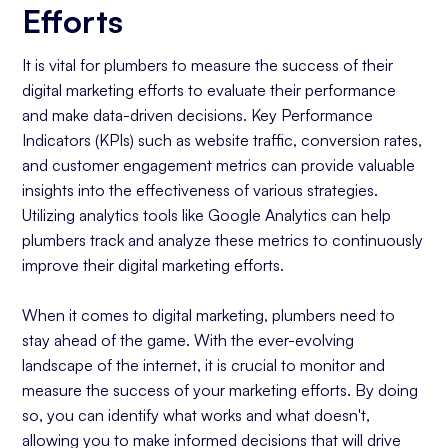
Efforts
It is vital for plumbers to measure the success of their
digital marketing efforts to evaluate their performance
and make data-driven decisions. Key Performance
Indicators (KPIs) such as website traffic, conversion rates,
and customer engagement metrics can provide valuable
insights into the effectiveness of various strategies.
Utilizing analytics tools like Google Analytics can help
plumbers track and analyze these metrics to continuously
improve their digital marketing efforts.
When it comes to digital marketing, plumbers need to
stay ahead of the game. With the ever-evolving
landscape of the internet, it is crucial to monitor and
measure the success of your marketing efforts. By doing
so, you can identify what works and what doesn't,
allowing you to make informed decisions that will drive