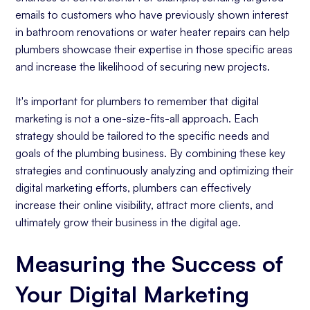
emails to customers who have previously shown interest
in bathroom renovations or water heater repairs can help
plumbers showcase their expertise in those specific areas
and increase the likelihood of securing new projects.
It's important for plumbers to remember that digital
marketing is not a one-size-fits-all approach. Each
strategy should be tailored to the specific needs and
goals of the plumbing business. By combining these key
strategies and continuously analyzing and optimizing their
digital marketing efforts, plumbers can effectively
increase their online visibility, attract more clients, and
ultimately grow their business in the digital age.
Measuring the Success of
Your Digital Marketing