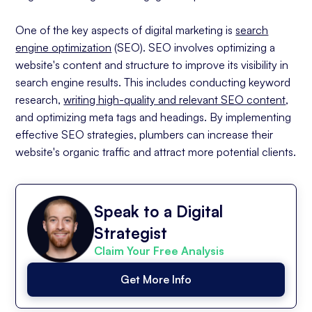
Improvement
One of the key aspects of digital marketing is
search
Overcoming Challenges in Digital Marketing for
Plumbers
engine optimization
(SEO). SEO involves optimizing a
website's content and structure to improve its visibility in
Dealing with Technological Changes
search engine results. This includes conducting keyword
Managing Online Reputation
research,
writing high-quality and relevant SEO content
,
The Future of Digital Marketing for Plumbers
and optimizing meta tags and headings. By implementing
Emerging Trends in Digital Marketing
effective SEO strategies, plumbers can increase their
Preparing for the Future of Digital
website's organic traffic and attract more potential clients.
Marketing
Conclusion
Speak to a Digital
Strategist
Claim Your Free Analysis
Get More Info