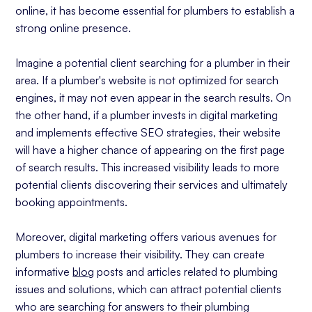
online, it has become essential for plumbers to establish a
strong online presence.
Imagine a potential client searching for a plumber in their
area. If a plumber's website is not optimized for search
engines, it may not even appear in the search results. On
the other hand, if a plumber invests in digital marketing
and implements effective SEO strategies, their website
will have a higher chance of appearing on the first page
of search results. This increased visibility leads to more
potential clients discovering their services and ultimately
booking appointments.
Moreover, digital marketing offers various avenues for
plumbers to increase their visibility. They can create
informative
blog
posts and articles related to plumbing
issues and solutions, which can attract potential clients
who are searching for answers to their plumbing