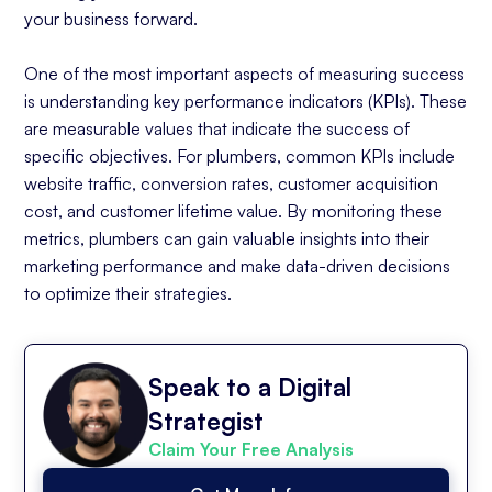
your business forward.
One of the most important aspects of measuring success
is understanding key performance indicators (KPIs). These
are measurable values that indicate the success of
specific objectives. For plumbers, common KPIs include
website traffic, conversion rates, customer acquisition
cost, and customer lifetime value. By monitoring these
metrics, plumbers can gain valuable insights into their
marketing performance and make data-driven decisions
to optimize their strategies.
Speak to a Digital
Strategist
Claim Your Free Analysis