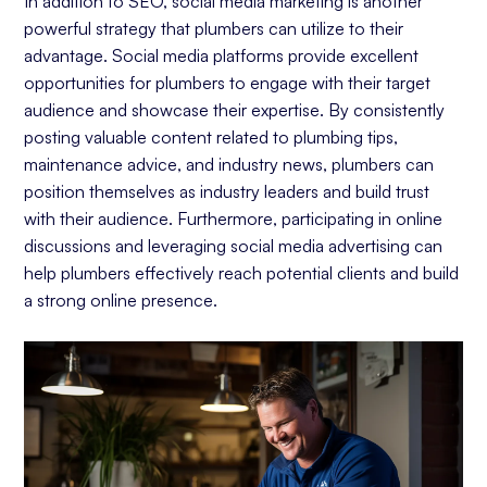
In addition to SEO, social media marketing is another
powerful strategy that plumbers can utilize to their
advantage. Social media platforms provide excellent
opportunities for plumbers to engage with their target
audience and showcase their expertise. By consistently
posting valuable content related to plumbing tips,
maintenance advice, and industry news, plumbers can
position themselves as industry leaders and build trust
with their audience. Furthermore, participating in online
discussions and leveraging social media advertising can
help plumbers effectively reach potential clients and build
a strong online presence.