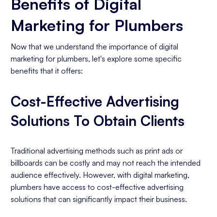
Benefits of Digital
Marketing for Plumbers
Now that we understand the importance of digital
marketing for plumbers, let's explore some specific
benefits that it offers:
Cost-Effective Advertising
Solutions To Obtain Clients
Traditional advertising methods such as print ads or
billboards can be costly and may not reach the intended
audience effectively. However, with digital marketing,
plumbers have access to cost-effective advertising
solutions that can significantly impact their business.