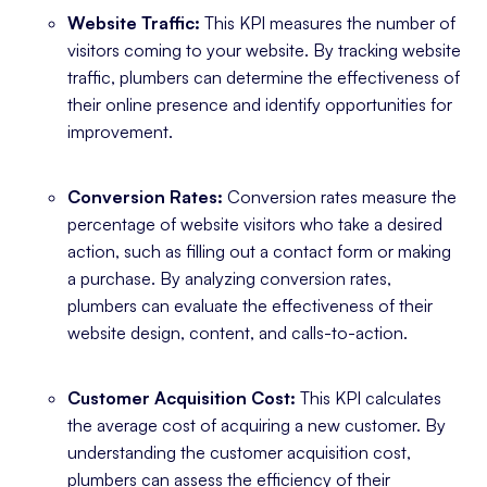
Website Traffic:
This KPI measures the number of
visitors coming to your website. By tracking website
traffic, plumbers can determine the effectiveness of
their online presence and identify opportunities for
improvement.
Conversion Rates:
Conversion rates measure the
percentage of website visitors who take a desired
action, such as filling out a contact form or making
a purchase. By analyzing conversion rates,
plumbers can evaluate the effectiveness of their
website design, content, and calls-to-action.
Customer Acquisition Cost:
This KPI calculates
the average cost of acquiring a new customer. By
understanding the customer acquisition cost,
plumbers can assess the efficiency of their