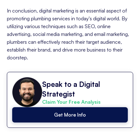
In conclusion, digital marketing is an essential aspect of
promoting plumbing services in today's digital world. By
utilizing various techniques such as SEO, online
advertising, social media marketing, and email marketing,
plumbers can effectively reach their target audience,
establish their brand, and drive more business to their
doorstep.
Speak to a Digital
Strategist
Claim Your Free Analysis
Get More Info