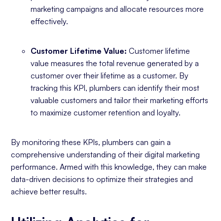
marketing campaigns and allocate resources more
effectively.
Customer Lifetime Value:
Customer lifetime
value measures the total revenue generated by a
customer over their lifetime as a customer. By
tracking this KPI, plumbers can identify their most
valuable customers and tailor their marketing efforts
to maximize customer retention and loyalty.
By monitoring these KPIs, plumbers can gain a
comprehensive understanding of their digital marketing
performance. Armed with this knowledge, they can make
data-driven decisions to optimize their strategies and
achieve better results.