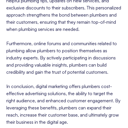
helpful plumbing tips, updates on new services, and
exclusive discounts to their subscribers. This personalized
approach strengthens the bond between plumbers and
their customers, ensuring that they remain top-of-mind
when plumbing services are needed.
Furthermore, online forums and communities related to
plumbing allow plumbers to position themselves as
industry experts. By actively participating in discussions
and providing valuable insights, plumbers can build
credibility and gain the trust of potential customers.
In conclusion, digital marketing offers plumbers cost-
effective advertising solutions, the ability to target the
right audience, and enhanced customer engagement. By
leveraging these benefits, plumbers can expand their
reach, increase their customer base, and ultimately grow
their business in the digital age.