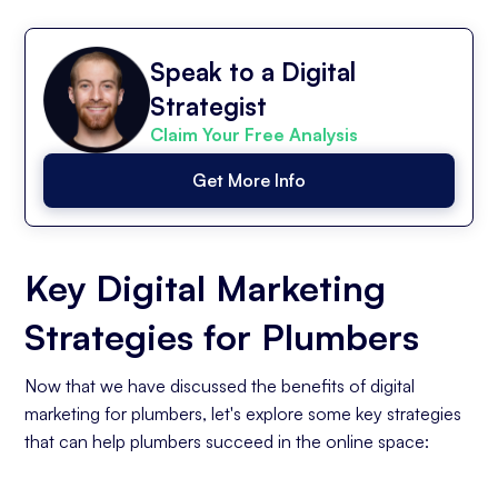
Speak to a Digital
Strategist
Claim Your Free Analysis
Get More Info
Key Digital Marketing
Strategies for Plumbers
Now that we have discussed the benefits of digital
marketing for plumbers, let's explore some key strategies
that can help plumbers succeed in the online space: