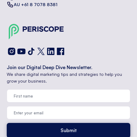
AU +61 8 7078 8381
Join our Digital Deep Dive Newsletter.
We share digital marketing tips and strategies to help you
grow your business.