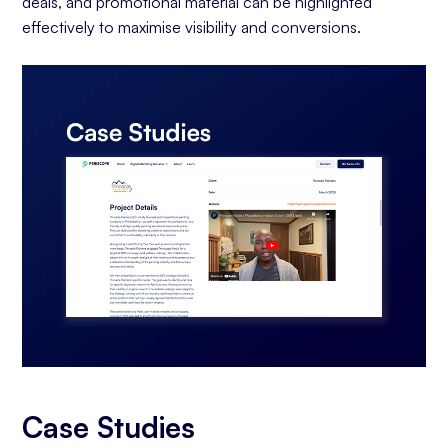
deals, and promotional material can be highlighted
effectively to maximise visibility and conversions.
Case Studies