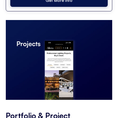
Get More Info
Portfolio & Project