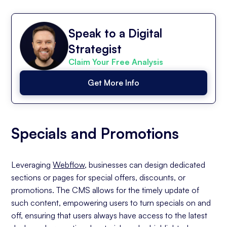
Speak to a Digital
Strategist
Claim Your Free Analysis
Get More Info
Specials and Promotions
Leveraging
Webflow
, businesses can design dedicated
sections or pages for special offers, discounts, or
promotions. The CMS allows for the timely update of
such content, empowering users to turn specials on and
off, ensuring that users always have access to the latest