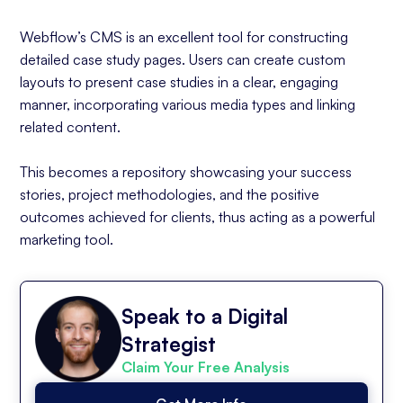
Webflow’s CMS is an excellent tool for constructing
detailed case study pages. Users can create custom
layouts to present case studies in a clear, engaging
manner, incorporating various media types and linking
related content.
This becomes a repository showcasing your success
stories, project methodologies, and the positive
outcomes achieved for clients, thus acting as a powerful
marketing tool.
Speak to a Digital
Strategist
Claim Your Free Analysis