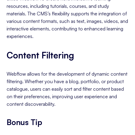
resources, including tutorials, courses, and study
materials. The CMS’s flexibility supports the integration of
various content formats, such as text, images, videos, and
interactive elements, contributing to enhanced learning
experiences.
Content Filtering
Webflow allows for the development of dynamic content
filtering. Whether you have a blog, portfolio, or product
catalogue, users can easily sort and filter content based
on their preferences, improving user experience and
content discoverability.
Bonus Tip