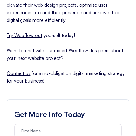
elevate their web design projects, optimise user
experiences, expand their presence and achieve their
digital goals more efficiently.
Try Webflow out
yourself today!
Want to chat with our expert
Webflow designers
about
your next website project?
Contact us
for a no-obligation digital marketing strategy
for your business!
Get More Info Today