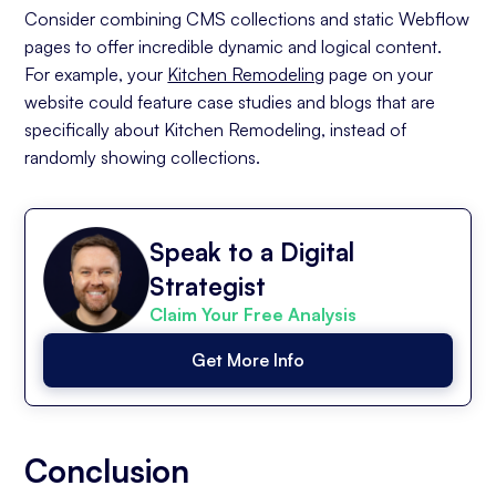
Consider combining CMS collections and static Webflow
pages to offer incredible dynamic and logical content.
For example, your
Kitchen Remodeling
page on your
website could feature case studies and blogs that are
specifically about Kitchen Remodeling, instead of
randomly showing collections.
Speak to a Digital
Strategist
Claim Your Free Analysis
Get More Info
Conclusion