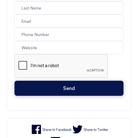
Share to Facebook
Share to Twitter