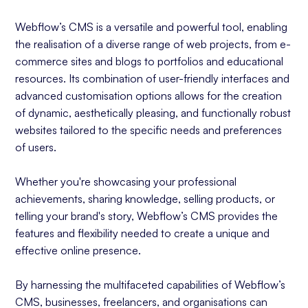
Webflow’s CMS is a versatile and powerful tool, enabling
the realisation of a diverse range of web projects, from e-
commerce sites and blogs to portfolios and educational
resources. Its combination of user-friendly interfaces and
advanced customisation options allows for the creation
of dynamic, aesthetically pleasing, and functionally robust
websites tailored to the specific needs and preferences
of users.
Whether you're showcasing your professional
achievements, sharing knowledge, selling products, or
telling your brand's story, Webflow’s CMS provides the
features and flexibility needed to create a unique and
effective online presence.
By harnessing the multifaceted capabilities of Webflow’s
CMS, businesses, freelancers, and organisations can