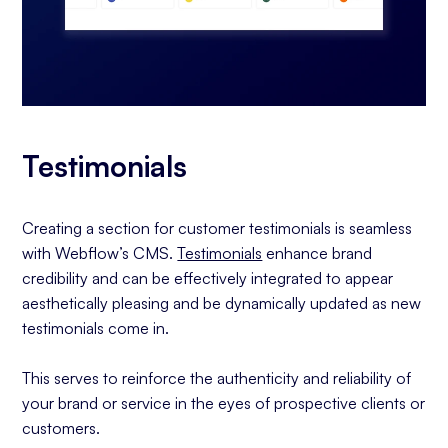
Testimonials
Creating a section for customer testimonials is seamless
with Webflow’s CMS.
Testimonials
enhance brand
credibility and can be effectively integrated to appear
aesthetically pleasing and be dynamically updated as new
testimonials come in.
This serves to reinforce the authenticity and reliability of
your brand or service in the eyes of prospective clients or
customers.