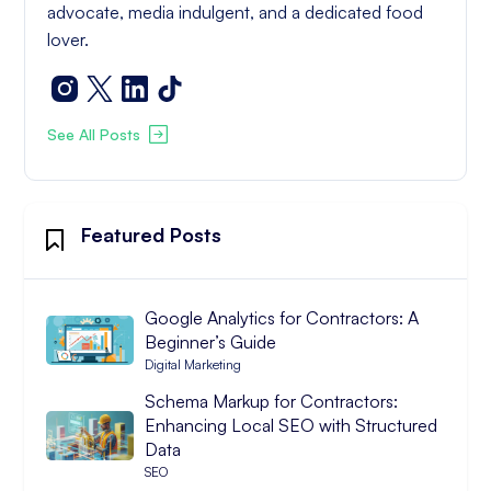
advocate, media indulgent, and a dedicated food
lover.
See All Posts
Featured Posts
Google Analytics for Contractors: A
Beginner’s Guide
Digital Marketing
Schema Markup for Contractors:
Enhancing Local SEO with Structured
Data
SEO