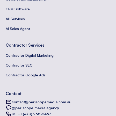
CRM Software
All Services
Ai Sales Agent
Contractor Services
Contractor Digital Marketing
Contractor SEO
Contractor Google Ads
Contact
contact@periscopemedia.com.au
@periscope.media.agency
US +1 (470) 238-2467