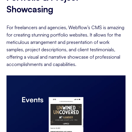
Showcasing
For freelancers and agencies, Webflow’s CMS is amazing
for creating stunning portfolio websites. It allows for the
meticulous arrangement and presentation of work
samples, project descriptions, and client testimonials,
offering a visual and narrative showcase of professional
accomplishments and capabilities.