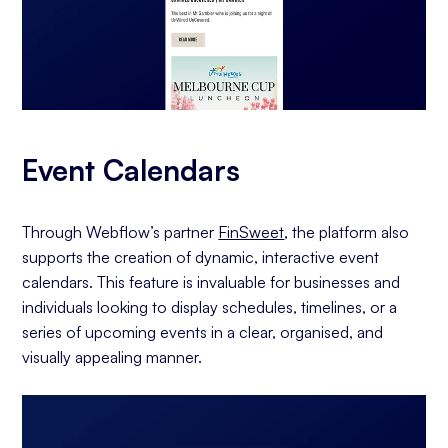
Event Calendars
Through Webflow’s partner
FinSweet
, the platform also
supports the creation of dynamic, interactive event
calendars. This feature is invaluable for businesses and
individuals looking to display schedules, timelines, or a
series of upcoming events in a clear, organised, and
visually appealing manner.