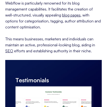
Webflow is particularly renowned for its blog
management capabilities. It facilitates the creation of
well-structured, visually appealing
blog pages
, with
options for categorisation, tagging, author attribution and
content optimisation.
This means businesses, marketers and individuals can
maintain an active, professional-looking blog, aiding in
SEO
efforts and establishing authority in their niche.