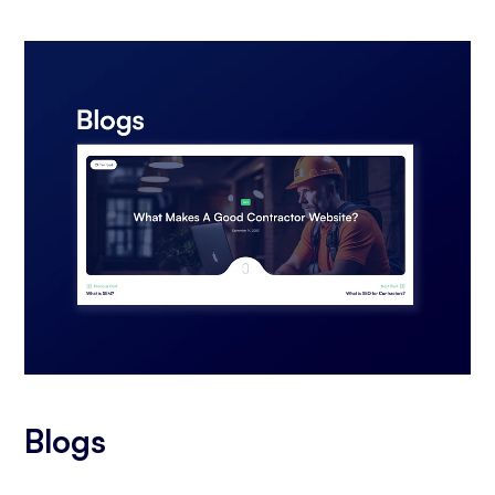
Blogs