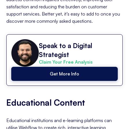
satisfaction and reducing the burden on customer
support services. Better yet, it’s easy to add to once you
discover more commonly asked questions.
Speak to a Digital
Strategist
Claim Your Free Analysis
Get More Info
Educational Content
Educational institutions and e-learning platforms can
utilise Webflow to create rich, interactive learning