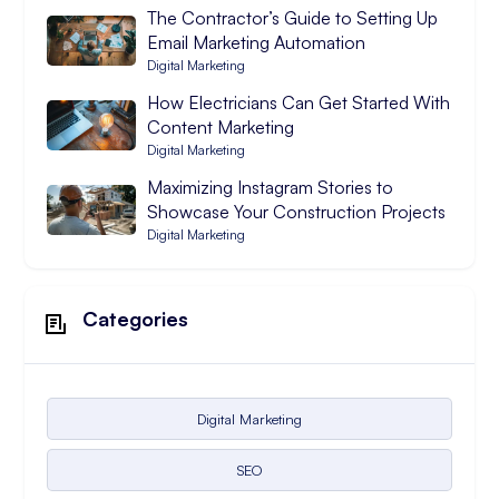
The Contractor’s Guide to Setting Up
Email Marketing Automation
Digital Marketing
How Electricians Can Get Started With
Content Marketing
Digital Marketing
Maximizing Instagram Stories to
Showcase Your Construction Projects
Digital Marketing
Categories
Digital Marketing
SEO