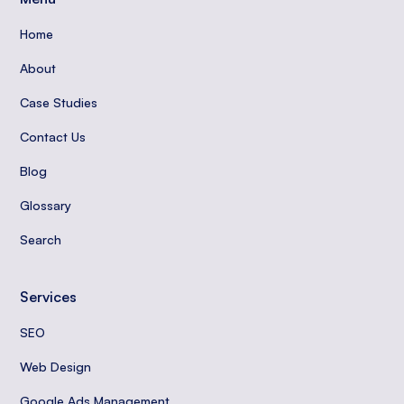
Home
About
Case Studies
Contact Us
Blog
Glossary
Search
Services
SEO
Web Design
Google Ads Management