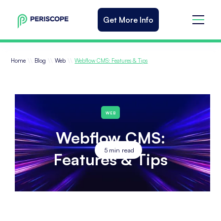
Get More Info
\\
\\
\\
Home
Blog
Web
Webflow CMS: Features & Tips
WEB
Webflow CMS:
5
min read
Features & Tips