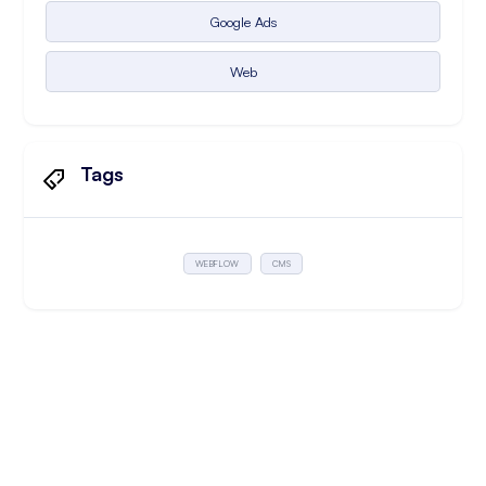
Google Ads
Web
Tags
WEBFLOW
CMS