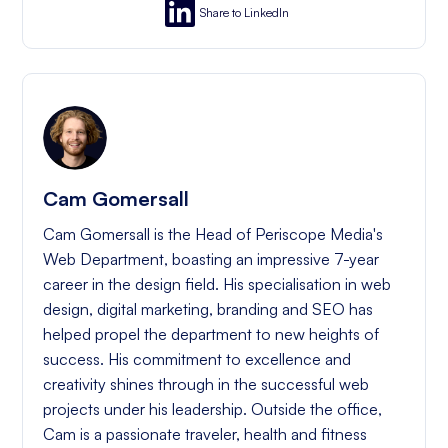
Share to LinkedIn
Cam Gomersall
Cam Gomersall is the Head of Periscope Media's
Web Department, boasting an impressive 7-year
career in the design field. His specialisation in web
design, digital marketing, branding and SEO has
helped propel the department to new heights of
success. His commitment to excellence and
creativity shines through in the successful web
projects under his leadership. Outside the office,
Cam is a passionate traveler, health and fitness