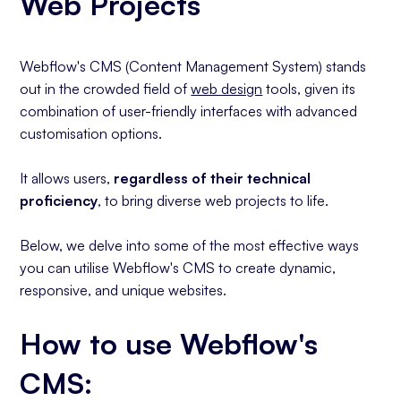
Web Projects
Content Filtering
Bonus Tip
Conclusion
Webflow's CMS (Content Management System) stands
out in the crowded field of
web design
tools, given its
combination of user-friendly interfaces with advanced
customisation options.
It allows users,
regardless of their technical
proficiency
, to bring diverse web projects to life.
Below, we delve into some of the most effective ways
you can utilise Webflow's CMS to create dynamic,
responsive, and unique websites.
How to use Webflow's
CMS: