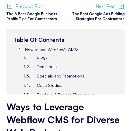
Previous Post
Next Post
The 6 Best Google Business
The Best Google Ads Bidding
Profile Tips For Contractors
Strategies For Contractors
Table Of Contents
How to use Webflow's CMS:
Blogs
Testimonials
Specials and Promotions
Case Studies
Portfolio & Project Showcasing
Ways to L
everage
Event Calendars
FAQ Sections
Webflow CMS for Diverse
Educational Content