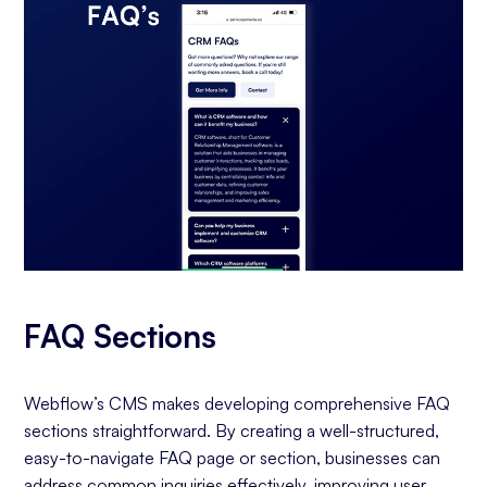
FAQ Sections
Webflow’s CMS makes developing comprehensive FAQ
sections straightforward. By creating a well-structured,
easy-to-navigate FAQ page or section, businesses can
address common inquiries effectively, improving user